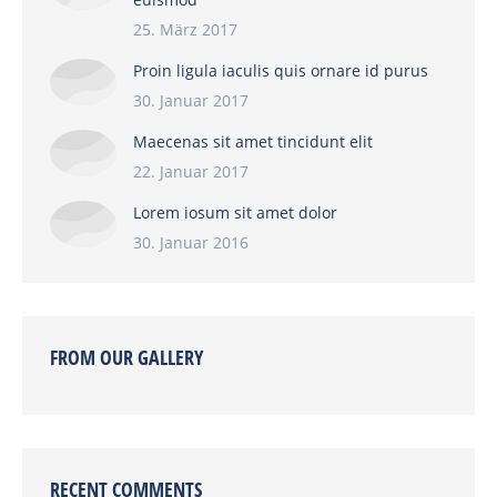
25. März 2017
Proin ligula iaculis quis ornare id purus
30. Januar 2017
Maecenas sit amet tincidunt elit
22. Januar 2017
Lorem iosum sit amet dolor
30. Januar 2016
FROM OUR GALLERY
RECENT COMMENTS