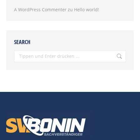
A WordPress Commenter
zu
Hello world!
SEARCH
Search: