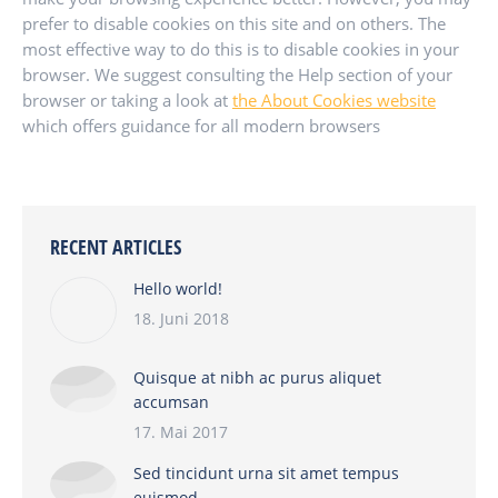
prefer to disable cookies on this site and on others. The
most effective way to do this is to disable cookies in your
browser. We suggest consulting the Help section of your
browser or taking a look at
the About Cookies website
which offers guidance for all modern browsers
RECENT ARTICLES
Hello world!
18. Juni 2018
Quisque at nibh ac purus aliquet
accumsan
17. Mai 2017
Sed tincidunt urna sit amet tempus
euismod