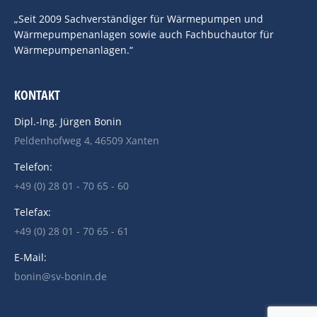
„Seit 2009 Sachverständiger für Wärmepumpen und
Wärmepumpenanlagen sowie auch Fachbuchautor für
Wärmepumpenanlagen.“
KONTAKT
Dipl.-Ing. Jürgen Bonin
Peldenhofweg 4, 46509 Xanten
Telefon:
+49 (0) 28 01 - 70 65 - 60
Telefax:
+49 (0) 28 01 - 70 65 - 61
E-Mail:
bonin@sv-bonin.de